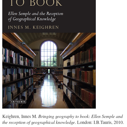
Keighren, Innes M.
Bringing geography to book: Ellen Semple and
the reception of geographical knowledge
. London: I.B.Tauris, 2010.