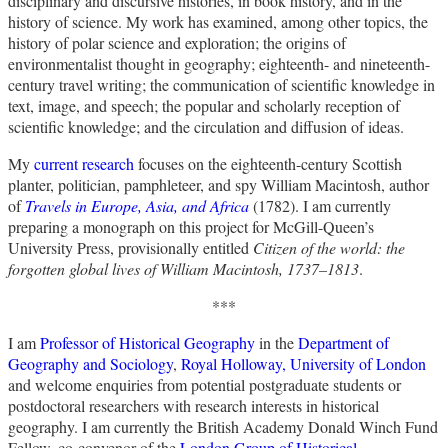
disciplinary and discursive histories, in book history, and in the
history of science. My work has examined, among other topics, the
history of polar science and exploration; the origins of
environmentalist thought in geography; eighteenth- and nineteenth-
century travel writing; the communication of scientific knowledge in
text, image, and speech; the popular and scholarly reception of
scientific knowledge; and the circulation and diffusion of ideas.
My
current research
focuses on the eighteenth-century Scottish
planter, politician, pamphleteer, and spy William Macintosh, author
of
Travels in Europe, Asia, and Africa
(1782). I am currently
preparing a monograph on this project for McGill-Queen’s
University Press, provisionally entitled
Citizen of the world: the
forgotten global lives of William Macintosh, 1737–1813
.
***
I am
Professor of Historical Geography
in the
Department of
Geography and Sociology
,
Royal Holloway, University of London
and welcome enquiries from potential postgraduate students or
postdoctoral researchers with research interests in historical
geography. I am currently the British Academy Donald Winch Fund
Fellow, co-convenor of the
London Group of Historical