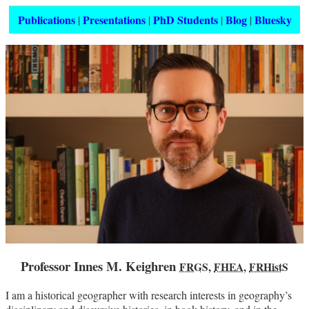
Publications
Presentations
PhD Students
Blog
Bluesky
|
|
|
|
Professor Innes M. Keighren
FRGS
,
FHEA
,
FRHistS
I am a historical geographer with research interests in geography’s