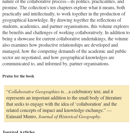
nature of the collaborative process—its politics, practicalities, and
promise. The collection’s ten chapters explore what it means, both
practically and intellectually, to work together in the production of
geographical knowledge. By drawing together the reflections of
students, academics, and partner organisations, this volume explores
the benefits and challenges of working collaboratively. In addition to
being a showcase for current collaborative undertakings, the volume
also examines how productive relationships are developed and
managed, how the competing demands of the academic and public
sector are negotiated, and how geographical knowledges are
communicated to, and informed by, partner organisations.
Praise for the book
“
Collaborative Geographies
is…a celebratory text, and it
represents an important addition to the small body of literature
that seeks to engage with the idea of ‘collaboration’ and the
related concepts of impact and knowledge exchange.” —
Ealasaid Munro,
Journal of Historical Geography
.
Journal Articles