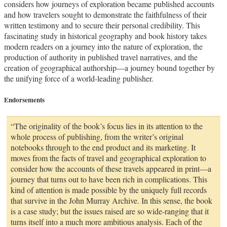
considers how journeys of exploration became published accounts
and how travelers sought to demonstrate the faithfulness of their
written testimony and to secure their personal credibility. This
fascinating study in historical geography and book history takes
modern readers on a journey into the nature of exploration, the
production of authority in published travel narratives, and the
creation of geographical authorship—a journey bound together by
the unifying force of a world-leading publisher.
Endorsements
“The originality of the book’s focus lies in its attention to the
whole process of publishing, from the writer’s original
notebooks through to the end product and its marketing. It
moves from the facts of travel and geographical exploration to
consider how the accounts of these travels appeared in print—a
journey that turns out to have been rich in complications. This
kind of attention is made possible by the uniquely full records
that survive in the John Murray Archive. In this sense, the book
is a case study; but the issues raised are so wide-ranging that it
turns itself into a much more ambitious analysis. Each of the