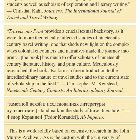
students as well as scholars of exploration and literary writing.”
— Christian Kahl,
Journeys: The International Journal of
Travel and Travel Writing
.
“
Travels into Print
provides a crucial textual backstory, as it
were, to more theoretically inflected studies of nineteenth-
century travel writing, one that sheds new light on the complex
ways colonial encounters and narratives made the journey into
print…[the book] has much to offer scholars of nineteenth-
century literature, history, and print culture. Meticulously
researched, the book also forms a fine introduction to the
interdisciplinary nature of travel studies and to the current state
of scholarship in the field.” — Christopher M. Keirstead,
Nineteenth-Century Contexts: An Interdisciplinary Journal
.
“заметной вехой в исследованиях литературы
путешествий [a landmark in the study of travel literature].” —
Федор Корандей [Fedor Korandei],
Ab Imperio
.
“This is a work solidly based on extensive research in the John
Murray Archive…As is the custom with the University of