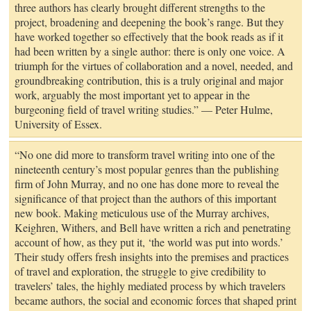
three authors has clearly brought different strengths to the
project, broadening and deepening the book’s range. But they
have worked together so effectively that the book reads as if it
had been written by a single author: there is only one voice. A
triumph for the virtues of collaboration and a novel, needed, and
groundbreaking contribution, this is a truly original and major
work, arguably the most important yet to appear in the
burgeoning field of travel writing studies.” — Peter Hulme,
University of Essex.
“No one did more to transform travel writing into one of the
nineteenth century’s most popular genres than the publishing
firm of John Murray, and no one has done more to reveal the
significance of that project than the authors of this important
new book. Making meticulous use of the Murray archives,
Keighren, Withers, and Bell have written a rich and penetrating
account of how, as they put it, ‘the world was put into words.’
Their study offers fresh insights into the premises and practices
of travel and exploration, the struggle to give credibility to
travelers’ tales, the highly mediated process by which travelers
became authors, the social and economic forces that shaped print