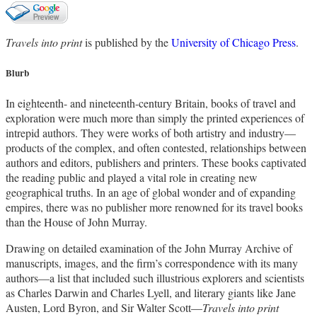
Travels into print
is published by the
University of Chicago Press
.
Blurb
In eighteenth- and nineteenth-century Britain, books of travel and
exploration were much more than simply the printed experiences of
intrepid authors. They were works of both artistry and industry—
products of the complex, and often contested, relationships between
authors and editors, publishers and printers. These books captivated
the reading public and played a vital role in creating new
geographical truths. In an age of global wonder and of expanding
empires, there was no publisher more renowned for its travel books
than the House of John Murray.
Drawing on detailed examination of the John Murray Archive of
manuscripts, images, and the firm’s correspondence with its many
authors—a list that included such illustrious explorers and scientists
as Charles Darwin and Charles Lyell, and literary giants like Jane
Austen, Lord Byron, and Sir Walter Scott—
Travels into print