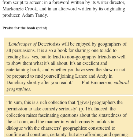
from script to screen: in a foreword written by its writer-director,
Mackenzie Crook, and in an afterword written by its originating
producer, Adam Tandy.
Praise for the book (print)
“
Landscapes of
Detectorists will be enjoyed by geographers of
all persuasions. It is also a book for sharing: one to add to
reading lists, yes, but to lend to non-geography friends as well,
to show them what it’s all about. It’s an excellent and
entertaining book, and whether you have seen the show or not,
be prepared to find yourself joining Lance and Andy in
Danebury shortly after you read it.” — Phil Emmerson,
cultural
geographies
.
“In sum, this is a rich collection that ‘[gives] geographers the
permission to take comedy seriously’ (p. 16). Indeed, the
collection raises fascinating questions about the situatedness of
the sit-com, and the manner in which comedy unfolds in
dialogue with the characters’ geographies: constructed to
confine and constrain, certainly, but also affording and opening