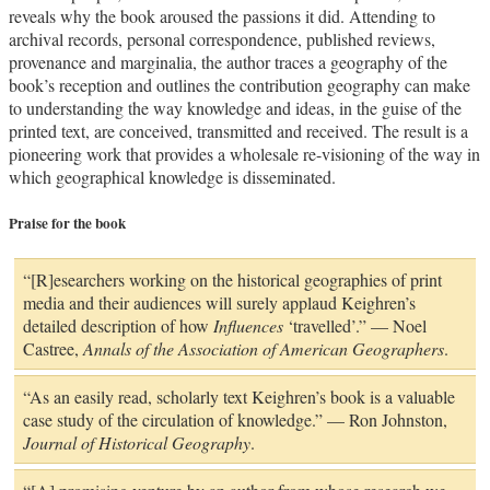
reveals why the book aroused the passions it did. Attending to
archival records, personal correspondence, published reviews,
provenance and marginalia, the author traces a geography of the
book’s reception and outlines the contribution geography can make
to understanding the way knowledge and ideas, in the guise of the
printed text, are conceived, transmitted and received. The result is a
pioneering work that provides a wholesale re-visioning of the way in
which geographical knowledge is disseminated.
Praise for the book
“[R]esearchers working on the historical geographies of print
media and their audiences will surely applaud Keighren’s
detailed description of how
Influences
‘travelled’.” — Noel
Castree,
Annals of the Association of American Geographers
.
“As an easily read, scholarly text Keighren’s book is a valuable
case study of the circulation of knowledge.” — Ron Johnston,
Journal of Historical Geography
.