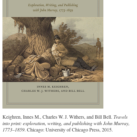
Keighren, Innes M., Charles W. J. Withers, and Bill Bell.
Travels
into print: exploration, writing, and publishing with John Murray,
1773–1859
. Chicago: University of Chicago Press, 2015.