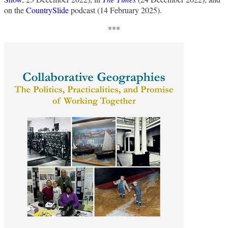
on the
CountrySlide
podcast (14 February 2025).
***