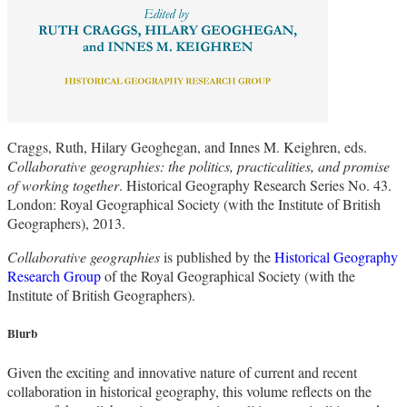
Craggs, Ruth, Hilary Geoghegan, and Innes M. Keighren, eds.
Collaborative geographies: the politics, practicalities, and promise
of working together
. Historical Geography Research Series No. 43.
London: Royal Geographical Society (with the Institute of British
Geographers), 2013.
Collaborative geographies
is published by the
Historical Geography
Research Group
of the Royal Geographical Society (with the
Institute of British Geographers).
Blurb
Given the exciting and innovative nature of current and recent
collaboration in historical geography, this volume reflects on the