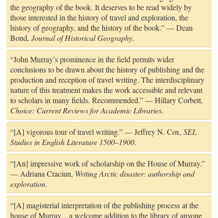
the geography of the book. It deserves to be read widely by
those interested in the history of travel and exploration, the
history of geography, and the history of the book.” — Dean
Bond,
Journal of Historical Geography
.
“John Murray’s prominence in the field permits wider
conclusions to be drawn about the history of publishing and the
production and reception of travel writing. The interdisciplinary
nature of this treatment makes the work accessible and relevant
to scholars in many fields. Recommended.” — Hillary Corbett,
Choice: Current Reviews for Academic Libraries
.
“[A] vigorous tour of travel writing.” — Jeffrey N. Cox,
SEL
Studies in English Literature 1500–1900
.
“[An] impressive work of scholarship on the House of Murray.”
— Adriana Craciun,
Writing Arctic disaster: authorship and
exploration
.
“[A] magisterial interpretation of the publishing process at the
house of Murray…a welcome addition to the library of anyone