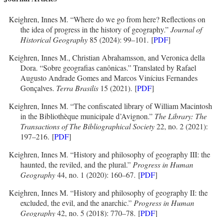
Keighren, Innes M. “Where do we go from here? Reflections on
the idea of progress in the history of geography.”
Journal of
Historical Geography
85 (2024): 99–101. [
PDF
]
Keighren, Innes M., Christian Abrahamsson, and Veronica della
Dora. “Sobre geografias canônicas.” Translated by Rafael
Augusto Andrade Gomes and Marcos Vinícius Fernandes
Gonçalves.
Terra Brasilis
15 (2021). [
PDF
]
Keighren, Innes M. “The confiscated library of William Macintosh
in the Bibliothèque municipale d’Avignon.”
The Library: The
Transactions of The Bibliographical Society
22, no. 2 (2021):
197–216. [
PDF
]
Keighren, Innes M. “History and philosophy of geography III: the
haunted, the reviled, and the plural.”
Progress in Human
Geography
44, no. 1 (2020): 160–67. [
PDF
]
Keighren, Innes M. “History and philosophy of geography II: the
excluded, the evil, and the anarchic.”
Progress in Human
Geography
42, no. 5 (2018): 770–78. [
PDF
]