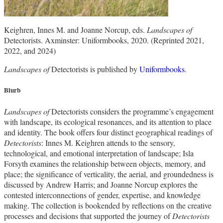
Keighren, Innes M. and Joanne Norcup, eds.
Landscapes of
Detectorists. Axminster: Uniformbooks, 2020. (Reprinted 2021,
2022, and 2024)
Landscapes of
Detectorists is published by
Uniformbooks
.
Blurb
Landscapes of
Detectorists considers the programme’s engagement
with landscape, its ecological resonances, and its attention to place
and identity. The book offers four distinct geographical readings of
Detectorists
: Innes M. Keighren attends to the sensory,
technological, and emotional interpretation of landscape; Isla
Forsyth examines the relationship between objects, memory, and
place; the significance of verticality, the aerial, and groundedness is
discussed by Andrew Harris; and Joanne Norcup explores the
contested interconnections of gender, expertise, and knowledge
making. The collection is bookended by reflections on the creative
processes and decisions that supported the journey of
Detectorists