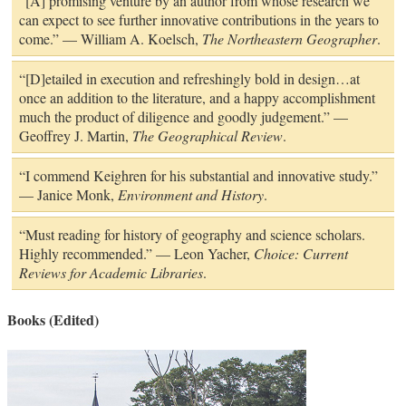
“[A] promising venture by an author from whose research we
can expect to see further innovative contributions in the years to
come.” — William A. Koelsch,
The Northeastern Geographer
.
“[D]etailed in execution and refreshingly bold in design…at
once an addition to the literature, and a happy accomplishment
much the product of diligence and goodly judgement.” —
Geoffrey J. Martin,
The Geographical Review
.
“I commend Keighren for his substantial and innovative study.”
— Janice Monk,
Environment and History
.
“Must reading for history of geography and science scholars.
Highly recommended.” — Leon Yacher,
Choice: Current
Reviews for Academic Libraries
.
Books (Edited)