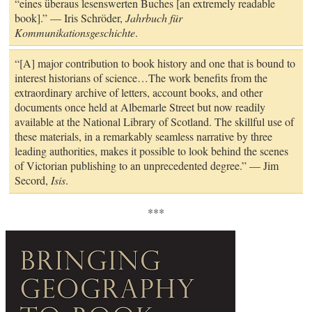
“eines überaus lesenswerten Buches [an extremely readable
book].” — Iris Schröder,
Jahrbuch für
Kommunikationsgeschichte
.
“[A] major contribution to book history and one that is bound to
interest historians of science…The work benefits from the
extraordinary archive of letters, account books, and other
documents once held at Albemarle Street but now readily
available at the National Library of Scotland. The skillful use of
these materials, in a remarkably seamless narrative by three
leading authorities, makes it possible to look behind the scenes
of Victorian publishing to an unprecedented degree.” — Jim
Secord,
Isis
.
***