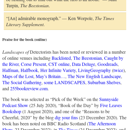
Turpin,
The Beestonian
.
“[An] admirable monograph.” — Ken Worpole,
The Times
Literary Supplement
.
Praise for the book (online)
Landscapes of
Detectorists has been noted or reviewed in a number
of online venues including
Backlisted
,
The Beestonian
,
Caught by
the River
,
Corse Present
,
CST online
,
Data Deluge
,
Goodreads
,
Halfman, Halfbook
,
Her Infinite Variety
,
LivingGeography
(
twice
),
Maps of the Lost
,
May’s Britain…
,
The New English Landscape
,
The Social Gathering
,
some LANDSCAPES
,
Suburban Shelves
,
and
255bookreview.com
.
The book was selected as “Pick of the Week” on the
Sunnyside
Podcast Show
(25 July 2020), “Book of the Day” by
Five Leaves
Bookshop
(1 August 2020), and one of the “Reasons to be
Cheerful, 2020” by the blog
dig your fins
(23 December 2020). The
book has been noted on BBC Radio Scotland (
The Afternoon
Show
, 23 December 2022), in
The Times
(24 December 2022), and