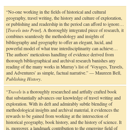
“No-one working in the fields of historical and cultural
geography, travel writing, the history and culture of exploration,
or publishing and readership in the period can afford to ignore…
[
Travels into Print
]. A thoroughly integrated piece of research, it
combines seamlessly the methodology and insights of
bibliography and geography to offer an elegant, lucid, and
powerful model of what true interdisciplinarity can achieve…
The authors’ meticulous handling of evidence derived from
thorough bibliographical and archival research banishes any
reading of the many works in Murray’s list of ‘Voyages, Travels,
and Adventures’ as simple, factual narrative.” — Maureen Bell,
Publishing History
.
“
Travels
is a thoroughly researched and artfully crafted book
that substantially advances our knowledge of travel writing and
exploration. With its deft and admirably subtle blending of
methodological insights and archival material, it evidences the
rewards to be gained from working at the intersection of
historical geography, book history, and the history of science. It
is, moreover, a landmark contribution to the emerging field of