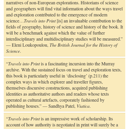
narratives of non-European explorations. Historians of science
and geographers will find vital information about the ways travel
and exploration contributed to the emergence of modern
science…
Travels into Print
[is] an invaluable contribution to the
fields of geography, history of science and history of the book. It
will be a benchmark against which the value of further
interdisciplinary and multidisciplinary studies will be measured.”
— Eleni Loukopoulou,
The British Journal for the History of
Science
.
“
Travels into Print
is a fascinating incursion into the Murray
archive. With the sustained focus on travel and exploration texts,
this book is particularly useful in ‘disclosing’ (p.211) the
complex ways in which explorer and traveller figures,
themselves discursive constructions, acquired publishing
identities as authoritative authors and readers whose texts
operated as cultural artefacts, corporately fashioned by
publishing houses.” — Sandhya Patel,
Viatica
.
“
Travels into Print
is an impressive work of scholarship. Its
account of how authority is negotiated in print will surely be a