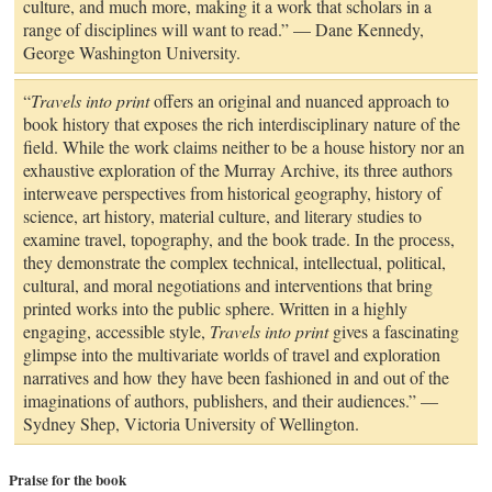
culture, and much more, making it a work that scholars in a
range of disciplines will want to read.” — Dane Kennedy,
George Washington University.
“
Travels into print
offers an original and nuanced approach to
book history that exposes the rich interdisciplinary nature of the
field. While the work claims neither to be a house history nor an
exhaustive exploration of the Murray Archive, its three authors
interweave perspectives from historical geography, history of
science, art history, material culture, and literary studies to
examine travel, topography, and the book trade. In the process,
they demonstrate the complex technical, intellectual, political,
cultural, and moral negotiations and interventions that bring
printed works into the public sphere. Written in a highly
engaging, accessible style,
Travels into print
gives a fascinating
glimpse into the multivariate worlds of travel and exploration
narratives and how they have been fashioned in and out of the
imaginations of authors, publishers, and their audiences.” —
Sydney Shep, Victoria University of Wellington.
Praise for the book