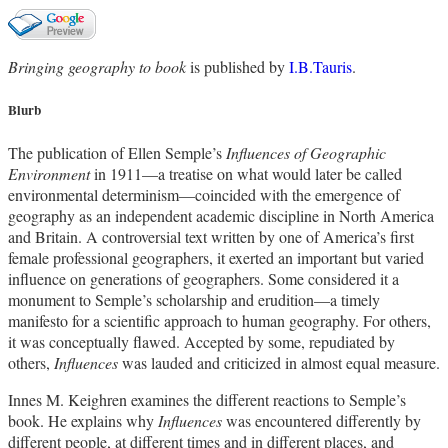
Bringing geography to book
is published by
I.B.Tauris
.
Blurb
The publication of Ellen Semple’s
Influences of Geographic
Environment
in 1911—a treatise on what would later be called
environmental determinism—coincided with the emergence of
geography as an independent academic discipline in North America
and Britain. A controversial text written by one of America’s first
female professional geographers, it exerted an important but varied
influence on generations of geographers. Some considered it a
monument to Semple’s scholarship and erudition—a timely
manifesto for a scientific approach to human geography. For others,
it was conceptually flawed. Accepted by some, repudiated by
others,
Influences
was lauded and criticized in almost equal measure.
Innes M. Keighren examines the different reactions to Semple’s
book. He explains why
Influences
was encountered differently by
different people, at different times and in different places, and