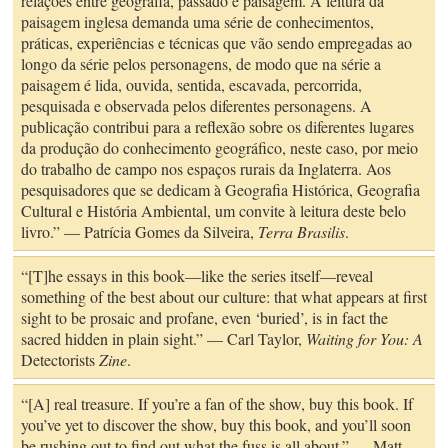
relações entre geografia, passado e paisagem. A leitura da
paisagem inglesa demanda uma série de conhecimentos,
práticas, experiências e técnicas que vão sendo empregadas ao
longo da série pelos personagens, de modo que na série a
paisagem é lida, ouvida, sentida, escavada, percorrida,
pesquisada e observada pelos diferentes personagens. A
publicação contribui para a reflexão sobre os diferentes lugares
da produção do conhecimento geográfico, neste caso, por meio
do trabalho de campo nos espaços rurais da Inglaterra. Aos
pesquisadores que se dedicam à Geografia Histórica, Geografia
Cultural e História Ambiental, um convite à leitura deste belo
livro.” — Patrícia Gomes da Silveira,
Terra Brasilis
.
“[T]he essays in this book—like the series itself—reveal
something of the best about our culture: that what appears at first
sight to be prosaic and profane, even ‘buried’, is in fact the
sacred hidden in plain sight.” — Carl Taylor,
Waiting for You: A
Detectorists
Zine
.
“[A] real treasure. If you’re a fan of the show, buy this book. If
you’ve yet to discover the show, buy this book, and you’ll soon
be rushing out to find out what the fuss is all about.” — Matt