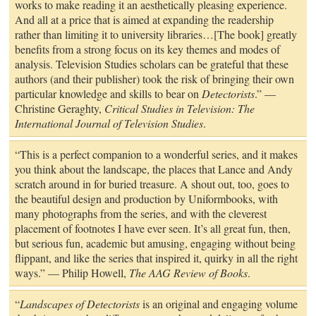
works to make reading it an aesthetically pleasing experience.
And all at a price that is aimed at expanding the readership
rather than limiting it to university libraries…[The book] greatly
benefits from a strong focus on its key themes and modes of
analysis. Television Studies scholars can be grateful that these
authors (and their publisher) took the risk of bringing their own
particular knowledge and skills to bear on
Detectorists
.” —
Christine Geraghty,
Critical Studies in Television: The
International Journal of Television Studies
.
“This is a perfect companion to a wonderful series, and it makes
you think about the landscape, the places that Lance and Andy
scratch around in for buried treasure. A shout out, too, goes to
the beautiful design and production by Uniformbooks, with
many photographs from the series, and with the cleverest
placement of footnotes I have ever seen. It’s all great fun, then,
but serious fun, academic but amusing, engaging without being
flippant, and like the series that inspired it, quirky in all the right
ways.” — Philip Howell,
The AAG Review of Books
.
“
Landscapes of Detectorists
is an original and engaging volume