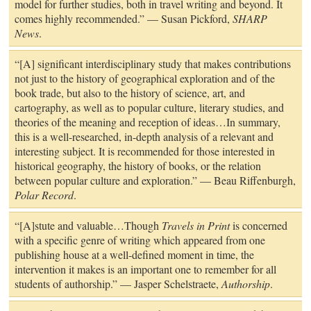
model for further studies, both in travel writing and beyond. It
comes highly recommended.” — Susan Pickford,
SHARP
News
.
“[A] significant interdisciplinary study that makes contributions
not just to the history of geographical exploration and of the
book trade, but also to the history of science, art, and
cartography, as well as to popular culture, literary studies, and
theories of the meaning and reception of ideas…In summary,
this is a well-researched, in-depth analysis of a relevant and
interesting subject. It is recommended for those interested in
historical geography, the history of books, or the relation
between popular culture and exploration.” — Beau Riffenburgh,
Polar Record
.
“[A]stute and valuable…Though
Travels in Print
is concerned
with a specific genre of writing which appeared from one
publishing house at a well-defined moment in time, the
intervention it makes is an important one to remember for all
students of authorship.” — Jasper Schelstraete,
Authorship
.