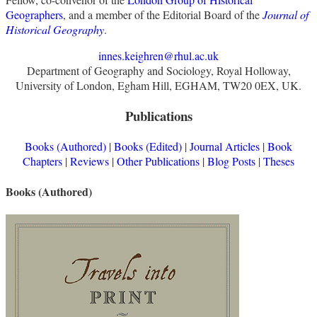
Geographers
, and a member of the Editorial Board of the
Journal of
Historical Geography
.
innes.keighren@rhul.ac.uk
Department of Geography and Sociology, Royal Holloway,
University of London, Egham Hill, EGHAM, TW20 0EX, UK.
Publications
Books (Authored)
|
Books (Edited)
|
Journal Articles
|
Book
Chapters
|
Reviews
|
Other Publications
|
Blog Posts
|
Theses
Books (Authored)