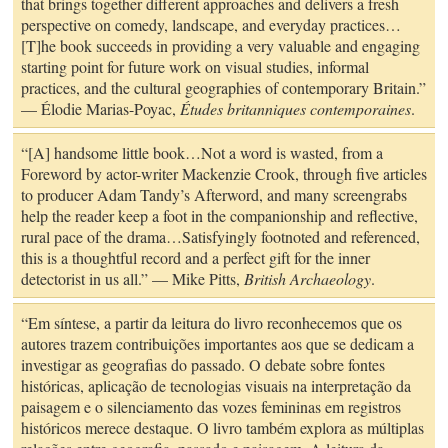
that brings together different approaches and delivers a fresh
perspective on comedy, landscape, and everyday practices…
[T]he book succeeds in providing a very valuable and engaging
starting point for future work on visual studies, informal
practices, and the cultural geographies of contemporary Britain.”
— Élodie Marias-Poyac,
Études britanniques contemporaines
.
“[A] handsome little book…Not a word is wasted, from a
Foreword by actor-writer Mackenzie Crook, through five articles
to producer Adam Tandy’s Afterword, and many screengrabs
help the reader keep a foot in the companionship and reflective,
rural pace of the drama…Satisfyingly footnoted and referenced,
this is a thoughtful record and a perfect gift for the inner
detectorist in us all.” — Mike Pitts,
British Archaeology
.
“Em síntese, a partir da leitura do livro reconhecemos que os
autores trazem contribuições importantes aos que se dedicam a
investigar as geografias do passado. O debate sobre fontes
históricas, aplicação de tecnologias visuais na interpretação da
paisagem e o silenciamento das vozes femininas em registros
históricos merece destaque. O livro também explora as múltiplas