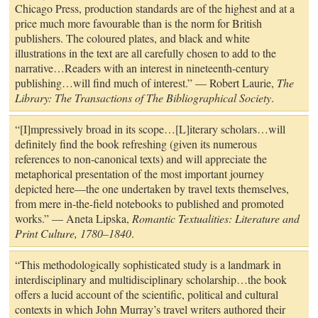
Chicago Press, production standards are of the highest and at a
price much more favourable than is the norm for British
publishers. The coloured plates, and black and white
illustrations in the text are all carefully chosen to add to the
narrative…Readers with an interest in nineteenth-century
publishing…will find much of interest.” — Robert Laurie,
The
Library: The Transactions of The Bibliographical Society
.
“[I]mpressively broad in its scope…[L]iterary scholars…will
definitely find the book refreshing (given its numerous
references to non-canonical texts) and will appreciate the
metaphorical presentation of the most important journey
depicted here—the one undertaken by travel texts themselves,
from mere in-the-field notebooks to published and promoted
works.” — Aneta Lipska,
Romantic Textualities: Literature and
Print Culture, 1780–1840
.
“This methodologically sophisticated study is a landmark in
interdisciplinary and multidisciplinary scholarship…the book
offers a lucid account of the scientific, political and cultural
contexts in which John Murray’s travel writers authored their