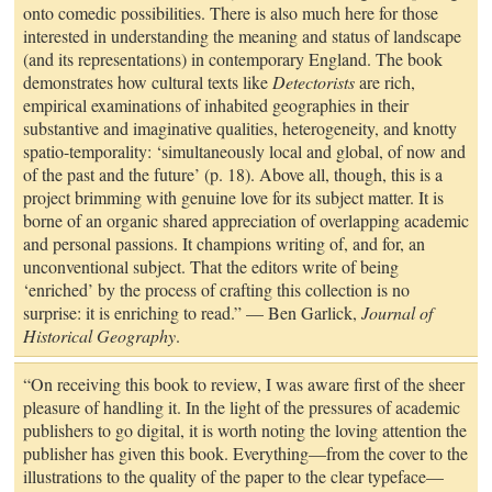
onto comedic possibilities. There is also much here for those
interested in understanding the meaning and status of landscape
(and its representations) in contemporary England. The book
demonstrates how cultural texts like
Detectorists
are rich,
empirical examinations of inhabited geographies in their
substantive and imaginative qualities, heterogeneity, and knotty
spatio-temporality: ‘simultaneously local and global, of now and
of the past and the future’ (p. 18). Above all, though, this is a
project brimming with genuine love for its subject matter. It is
borne of an organic shared appreciation of overlapping academic
and personal passions. It champions writing of, and for, an
unconventional subject. That the editors write of being
‘enriched’ by the process of crafting this collection is no
surprise: it is enriching to read.” — Ben Garlick,
Journal of
Historical Geography
.
“On receiving this book to review, I was aware first of the sheer
pleasure of handling it. In the light of the pressures of academic
publishers to go digital, it is worth noting the loving attention the
publisher has given this book. Everything—from the cover to the
illustrations to the quality of the paper to the clear typeface—