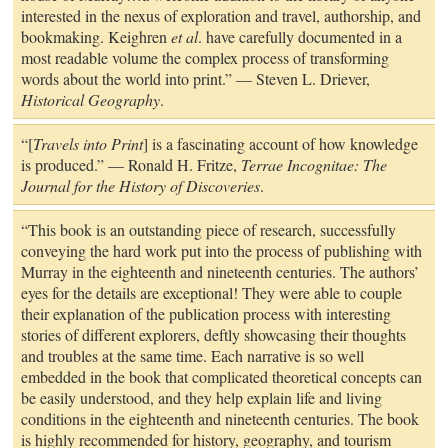
interested in the nexus of exploration and travel, authorship, and
bookmaking. Keighren
et al
. have carefully documented in a
most readable volume the complex process of transforming
words about the world into print.” — Steven L. Driever,
Historical Geography
.
“[
Travels into Print
] is a fascinating account of how knowledge
is produced.” — Ronald H. Fritze,
Terrae Incognitae: The
Journal for the History of Discoveries
.
“This book is an outstanding piece of research, successfully
conveying the hard work put into the process of publishing with
Murray in the eighteenth and nineteenth centuries. The authors’
eyes for the details are exceptional! They were able to couple
their explanation of the publication process with interesting
stories of different explorers, deftly showcasing their thoughts
and troubles at the same time. Each narrative is so well
embedded in the book that complicated theoretical concepts can
be easily understood, and they help explain life and living
conditions in the eighteenth and nineteenth centuries. The book
is highly recommended for history, geography, and tourism